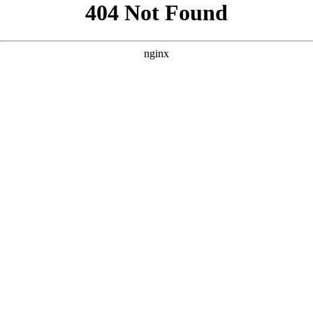
```html
```